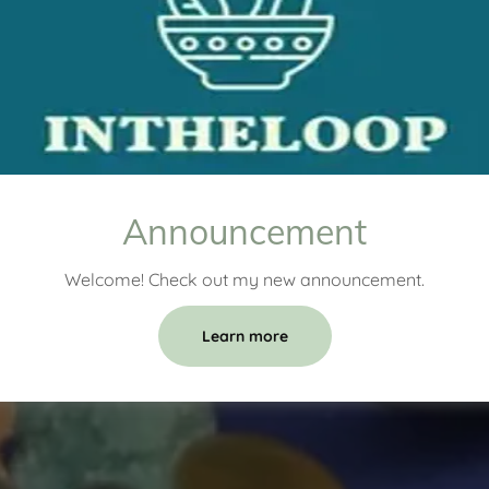
Announcement
Welcome! Check out my new announcement.
Learn more