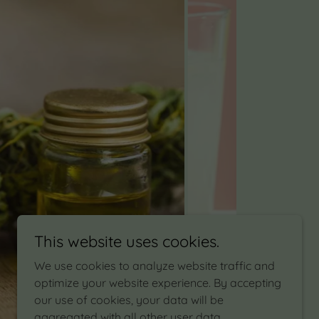
This website uses cookies.
We use cookies to analyze website traffic and
optimize your website experience. By accepting
our use of cookies, your data will be
aggregated with all other user data.