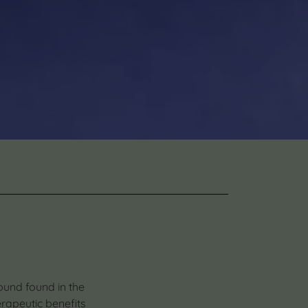
ound found in the
erapeutic benefits