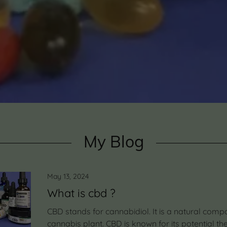
My Blog
May 13, 2024
What is cbd ?
CBD stands for cannabidiol. It is a natural comp
cannabis plant. CBD is known for its potential th