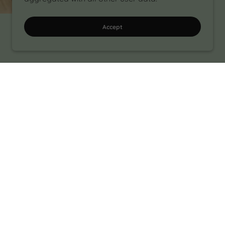
Accept