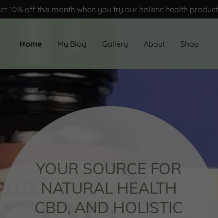
et 10% off this month when you try our holistic health produc
Home
My Blog
Gallery
About
Shop
YOUR SOURCE FOR
NATURAL HEALTH
CBD, AND HOLISTIC