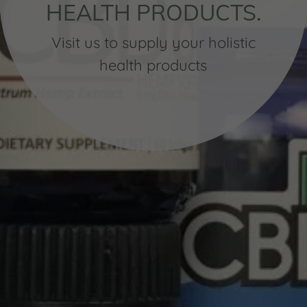
HEALTH PRODUCTS.
Visit us to supply your holistic
health products