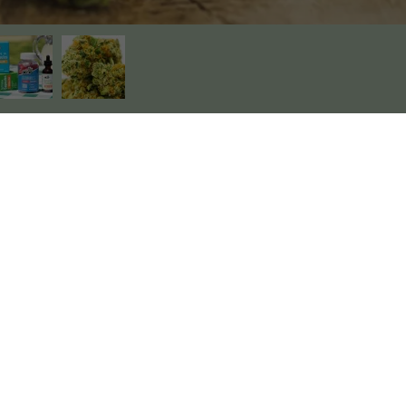
About Us