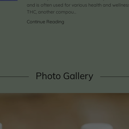
and is often used for various health and wellnes
THC, another compou...
Continue Reading
Photo Gallery