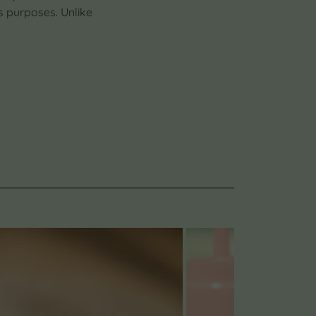
s purposes. Unlike